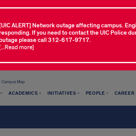
[UIC ALERT] Network outage affecting campus. Eng
responding. If you need to contact the UIC Police dur
outage please call 312-617-9717.
[...Read more]
Campus Map
ACADEMICS
INITIATIVES
PEOPLE
CAREER