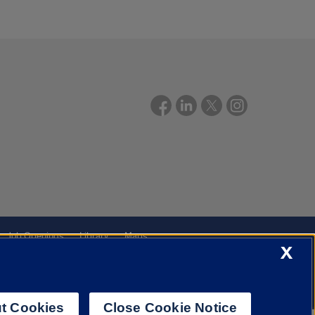
Job Openings
Library
Maps
X
t Cookies
Close Cookie Notice