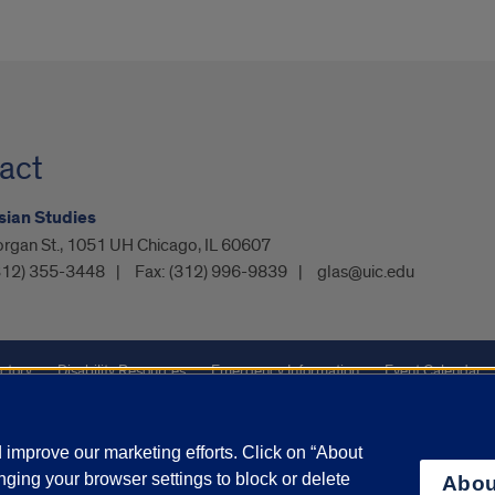
act
sian Studies
organ St., 1051 UH Chicago, IL 60607
312) 355-3448
Fax:
(312) 996-9839
glas@uic.edu
ctory
Disability Resources
Emergency Information
Event Calendar
ffairs
Report a Concern
improve our marketing efforts. Click on “About
ging your browser settings to block or delete
Abou