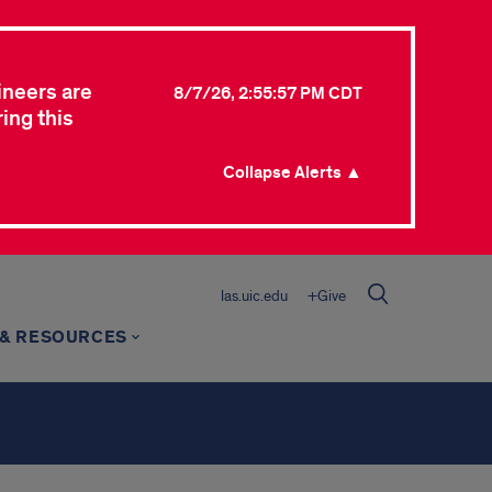
ineers are
8/7/26, 2:55:57 PM CDT
ing this
Collapse Alerts ▲
las.uic.edu
+Give
 & RESOURCES