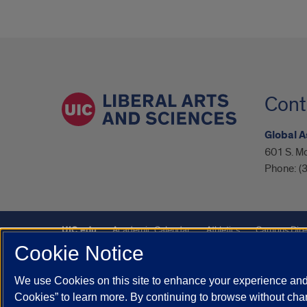
Cont
Global A
601 S. M
Phone:
(
UIC.edu
Academic Calendar
Athletics
Campus Dire
Cookie Notice
UIC Safe Mobile App
UIC Today
UI Health
Veterans A
We use Cookies on this site to enhance your experience and 
Powered by Red 3.0.51
Cookies” to learn more. By continuing to browse without chan