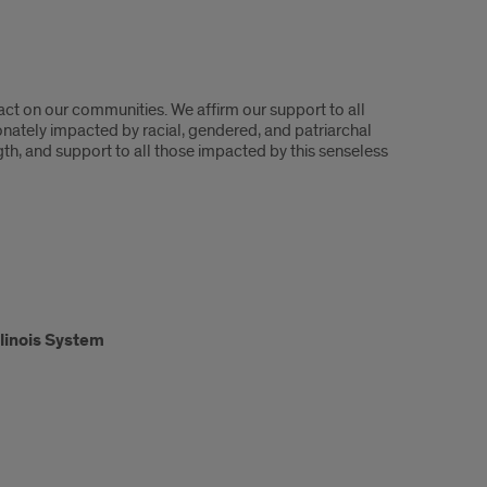
act on our communities. We affirm our support to all
onately impacted by racial, gendered, and patriarchal
h, and support to all those impacted by this senseless
Illinois System