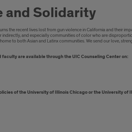
and Solidarity
s the recent lives lost from gun violence in California and their imp
r indirectly, and especially communities of color who are disproporti
ome to both Asian and Latinx communities. We send our love, strengt
nd faculty are available through the UIC Counseling Center on:
icies of the University of Illinois Chicago or the University of 