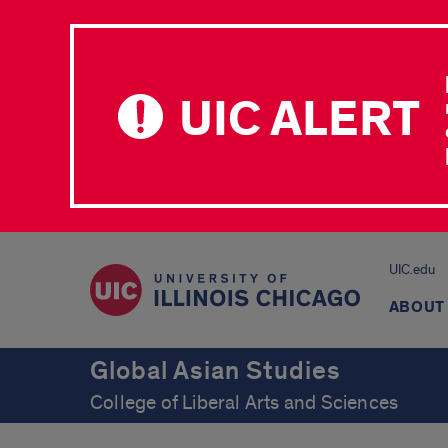
UIC ALERT
UIC.edu
ABOUT
Global Asian Studies
College of Liberal Arts and Sciences