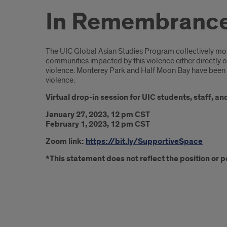
In Remembrance 
Introduction
The UIC Global Asian Studies Program collectively mourn
communities impacted by this violence either directly o
violence. Monterey Park and Half Moon Bay have been h
violence.
Virtual drop-in session for UIC students, staff, a
January 27, 2023, 12 pm CST
February 1, 2023, 12 pm CST
Zoom link:
https://bit.ly/SupportiveSpace
*This statement does not reflect the position or pol