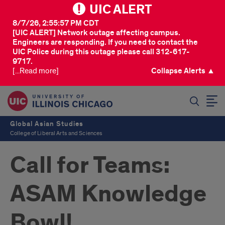
UIC ALERT
8/7/26, 2:55:57 PM CDT
[UIC ALERT] Network outage affecting campus.
Engineers are responding. If you need to contact the
UIC Police during this outage please call 312-617-
9717.
[...Read more]
Collapse Alerts ▲
SEARCH
Global Asian Studies
College of Liberal Arts and Sciences
Call for Teams:
ASAM Knowledge
Bowl!