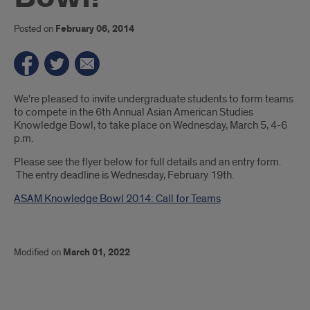
Posted on
February 06, 2014
Introduction
We're pleased to invite undergraduate students to form teams
to compete in the 6th Annual Asian American Studies
Knowledge Bowl, to take place on Wednesday, March 5, 4-6
p.m.
Please see the flyer below for full details and an entry form.
The entry deadline is Wednesday, February 19th.
ASAM Knowledge Bowl 2014: Call for Teams
Modified on
March 01, 2022