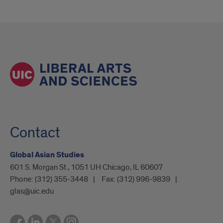
Contact
Global Asian Studies
601 S. Morgan St., 1051 UH Chicago, IL 60607
Phone:
(312) 355-3448
Fax:
(312) 996-9839
glas@uic.edu