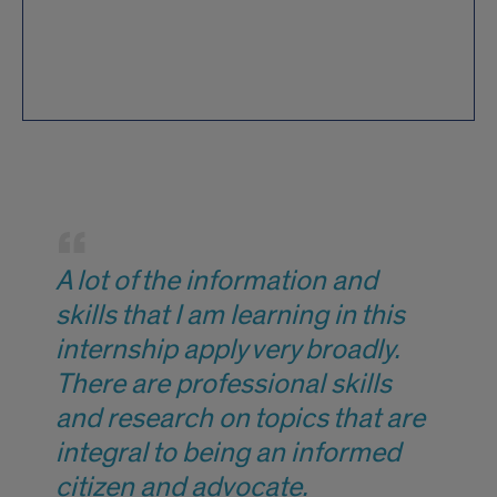
Quote
from
A lot of the information and
student
skills that I am learning in this
internship apply very broadly.
There are professional skills
and research on topics that are
integral to being an informed
citizen and advocate.