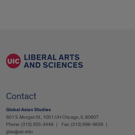
Contact
Global Asian Studies
601 S. Morgan St., 1051 UH Chicago, IL 60607
Phone:
(312) 355-3448
Fax:
(312) 996-9839
glas@uic.edu