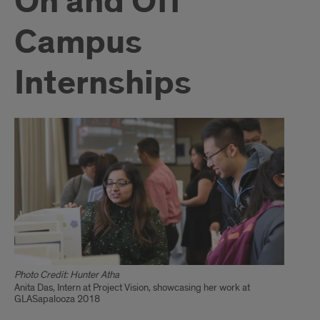
On and Off
Campus
Internships
Photo Credit: Hunter Atha
Anita Das, Intern at Project Vision, showcasing her work at
GLASapalooza 2018