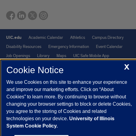
UIC.edu
Academic Calendar
Athletics
Campus Directory
Disability Resources
Emergency Information
Event Calendar
Job Openings
Library
Maps
UIC Safe Mobile App
X
UIC Today
UI Health
Veterans Affairs
Report a Concern
Cookie Notice
We use Cookies on this site to enhance your experience
Powered by Red 3.0.51
and improve our marketing efforts. Click on “About
This site is protected by reCAPTCHA and the Google
Privacy Policy
Cookies” to learn more. By continuing to browse without
and
Terms of Service
apply.
changing your browser settings to block or delete Cookies,
© 2026 The Board of Trustees of the University of Illinois
|
Privacy
you agree to the storing of Cookies and related
technologies on your device.
University of Illinois
Statement
System Cookie Policy.
University of Illinois System
Urbana-Champaign
Springfield