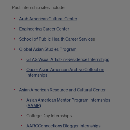
Past internship sites include:
Arab American Cultural Center
Engineering Career Center
School of Public Health Career Service
s
Global Asian Studies Program
GLAS Visual Artist-in-Residence Internships
Queer Asian American Archive Collection
Internships
Asian American Resource and Cultural Center
Asian American Mentor Program Internships
(AAMP)
College Day Internships
AARCConnections Blogger Internships