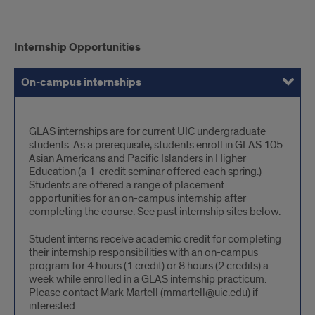
internships
Internship Opportunities
On-campus internships
Off-campus internships
On-
GLAS internships are for current UIC undergraduate
students. As a prerequisite, students enroll in GLAS 105:
campus
Asian Americans and Pacific Islanders in Higher
internships
Education (a 1-credit seminar offered each spring.)
Students are offered a range of placement
opportunities for an on-campus internship after
completing the course. See past internship sites below.
Student interns receive academic credit for completing
their internship responsibilities with an on-campus
program for 4 hours (1 credit) or 8 hours (2 credits) a
week while enrolled in a GLAS internship practicum.
Please contact Mark Martell (mmartell@uic.edu) if
interested.