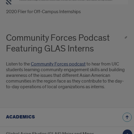
2020 Flier for Off-Campus Internships
Community Forces Podcast
Featuring GLAS Interns
Listen to the
Community Forces podcast
to hear from UIC
students learning community engagement skills and building
awareness of the issues that different Asian American
communities in the region face as they contribute to the day-
to-day operations of local organizations as interns.
ACADEMICS