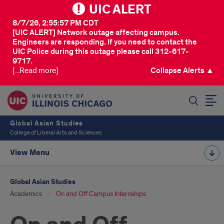
UIC ALERT
8/7/26, 2:55:57 PM CDT
[UIC ALERT] Network outage affecting campus.
Engineers are responding. If you need to contact the
UIC Police during this outage please call 312-617-
9717.
[...Read more]
Collapse Alerts ▲
SEARCH
Global Asian Studies
College of Liberal Arts and Sciences
View Menu
Global Asian Studies
Academics
On and Off Campus Internships