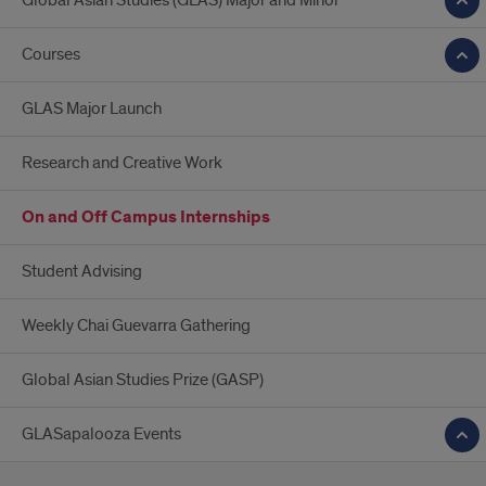
Global Asian Studies (GLAS) Major and Minor
Courses
GLAS Major Launch
Research and Creative Work
On and Off Campus Internships
Student Advising
Weekly Chai Guevarra Gathering
Global Asian Studies Prize (GASP)
GLASapalooza Events