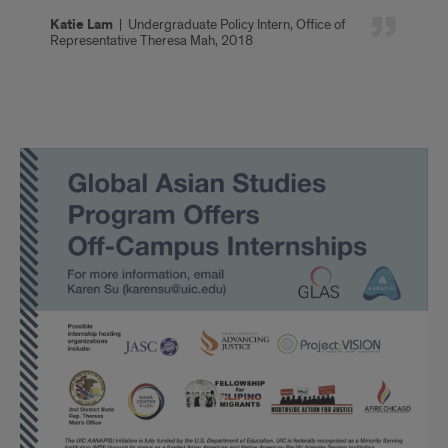
Katie Lam
|
Undergraduate Policy Intern, Office of
Representative Theresa Mah, 2018
Off-
Campus
Internship
Sites